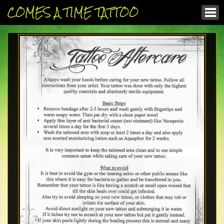
COMES A TIME TATTOO